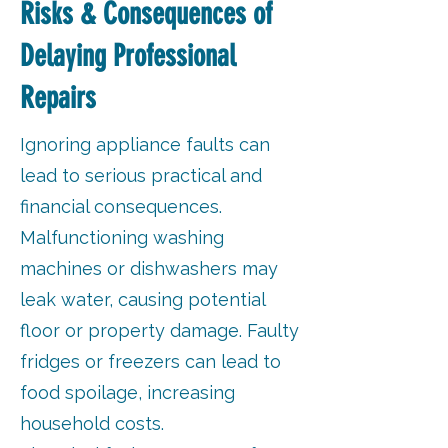
Risks & Consequences of
Delaying Professional
Repairs
Ignoring appliance faults can
lead to serious practical and
financial consequences.
Malfunctioning washing
machines or dishwashers may
leak water, causing potential
floor or property damage. Faulty
fridges or freezers can lead to
food spoilage, increasing
household costs.