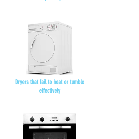
Dryers that fail to heat or tumble
effectively