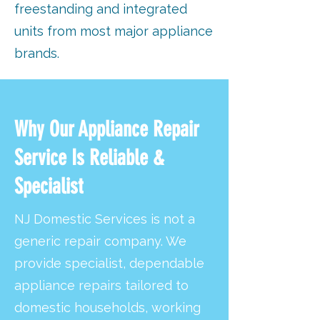
freestanding and integrated
units from most major appliance
brands.
Why Our Appliance Repair
Service Is Reliable &
Specialist
NJ Domestic Services is not a
generic repair company. We
provide specialist, dependable
appliance repairs tailored to
domestic households, working