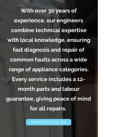
With over 30 years of
experience, our engineers
combine technical expertise
with local knowledge, ensuring
fast diagnosis and repair of
common faults across a wide
range of appliance categories.
Every service includes a 12-
month parts and labour
guarantee, giving peace of mind
for all repairs.
Book a Free Call-Out