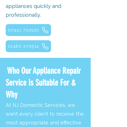
appliances quickly and
professionally.
07931 730501
01480 270514
Who Our Appliance Repair
Service Is Suitable For &
Why
At NJ Domestic Services, we
want every client to receive the
most appropriate and effective