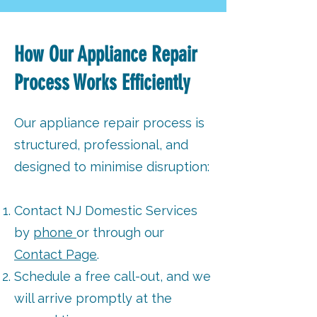
How Our Appliance Repair
Process Works Efficiently
Our appliance repair process is
structured, professional, and
designed to minimise disruption:
Contact NJ Domestic Services
by
phone
or through our
Contact Page
.
Schedule a free call-out, and we
will arrive promptly at the