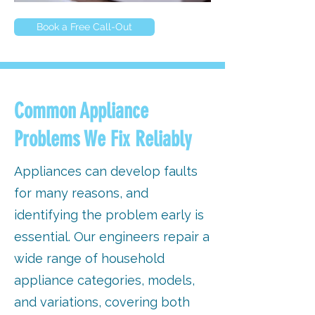
Book a Free Call-Out
Common Appliance
Problems We Fix Reliably
Appliances can develop faults
for many reasons, and
identifying the problem early is
essential. Our engineers repair a
wide range of household
appliance categories, models,
and variations, covering both