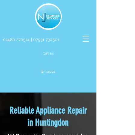
01480 270514
|
07931 730501
Call us
Email us
Reliable Appliance Repair
in Huntingdon