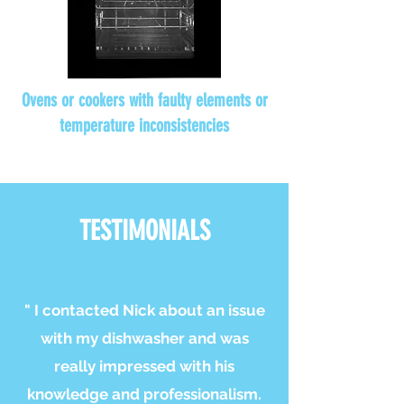
Ovens or cookers with faulty elements or
temperature inconsistencies
TESTIMONIALS
" I contacted Nick about an issue
with my dishwasher and was
really impressed with his
knowledge and professionalism.