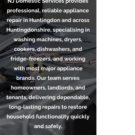
NJ Domestic Services provides
professional, reliable appliance
repair in Huntingdon and across
Huntingdonshire, specialising in
washing machines, dryers,
cookers, dishwashers, and
fridge-freezers, and working
with most major appliance
brands. Our team serves
homeowners, landlords, and
tenants, delivering dependable,
long-lasting repairs to restore
household functionality quickly
and safely.