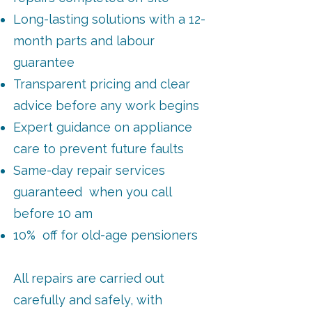
Long-lasting solutions with a 12-
month parts and labour
guarantee
Transparent pricing and clear
advice before any work begins
Expert guidance on appliance
care to prevent future faults
Same-day repair services
guaranteed when you call
before 10 am
10% off for old-age pensioners
All repairs are carried out
carefully and safely, with