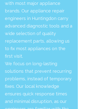
with most major appliance
brands. Our appliance repair
engineers in Huntingdon carry
advanced diagnostic tools and a
wide selection of quality
replacement parts, allowing us
to fix most appliances on the
first visit.
We focus on long-lasting
solutions that prevent recurring
problems, instead of temporary
fixes. Our local knowledge
ensures quick response times
and minimal disruption, as our
engineers are familiar with the