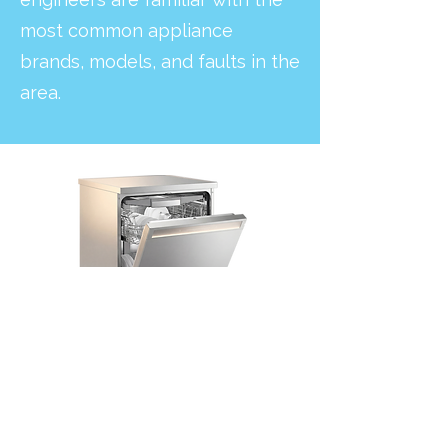
most common appliance
brands, models, and faults in the
area.
Dishwashers with leaks, drainage
problems, or poor cleaning performance