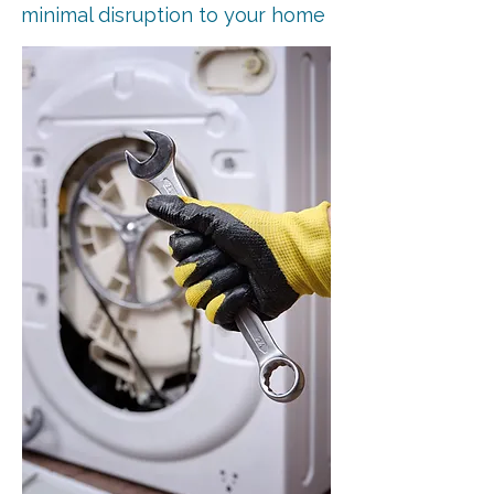
minimal disruption to your home