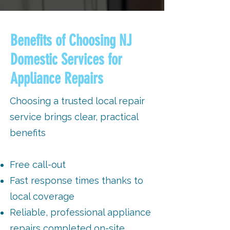
Benefits of Choosing NJ
Domestic Services for
Appliance Repairs
Choosing a trusted local repair
service brings clear, practical
benefits
Free call-out
Fast response times thanks to
local coverage
Reliable, professional appliance
repairs completed on-site