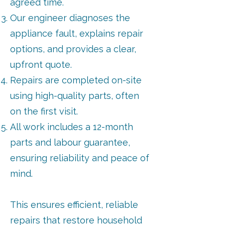
agreed time.
Our engineer diagnoses the
appliance fault, explains repair
options, and provides a clear,
upfront quote.
Repairs are completed on-site
using high-quality parts, often
on the first visit.
All work includes a 12-month
parts and labour guarantee,
ensuring reliability and peace of
mind.
This ensures efficient, reliable
repairs that restore household