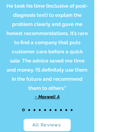
He took his time (inclusive of post-
diagnosis text) to explain the
problem clearly and gave me
honest recommendations. It’s rare
to find a company that puts
customer care before a quick
sale. The advice saved me time
and money. I’ll definitely use them
in the future and recommend
them to others."
~ Maxwell A
All Reviews