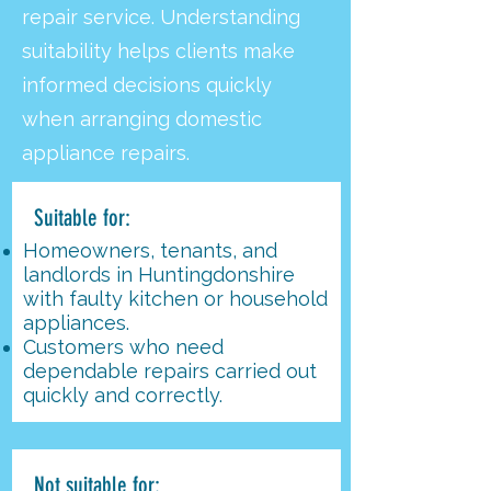
repair service. Understanding
suitability helps clients make
informed decisions quickly
when arranging domestic
appliance repairs.
Suitable for:
Homeowners, tenants, and
landlords in Huntingdonshire
with faulty kitchen or household
appliances.
Customers who need
dependable repairs carried out
quickly and correctly.
Not suitable for: