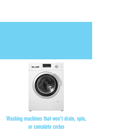
Chest freezers with inconsistent
temperatures or cooling problems.
Washing machines that won’t drain, spin,
or complete cycles