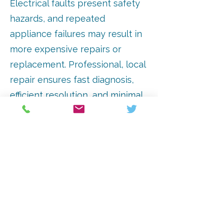
Electrical faults present safety
hazards, and repeated
appliance failures may result in
more expensive repairs or
replacement. Professional, local
repair ensures fast diagnosis,
efficient resolution, and minimal
disruption to your household.
Timely intervention keeps
appliances operating at
maximum efficiency, saving time
and money.
Arrange A Consultation