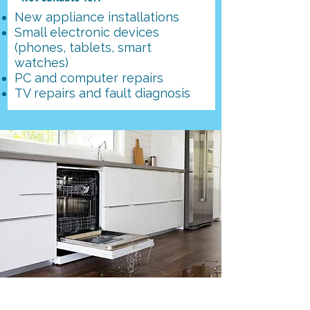
New appliance installations
Small electronic devices
(phones, tablets, smart
watches)
PC and computer repairs
​TV repairs and fault diagnosis