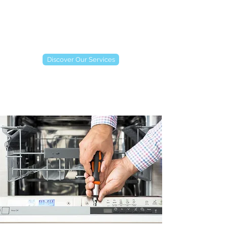
Discover Our Services