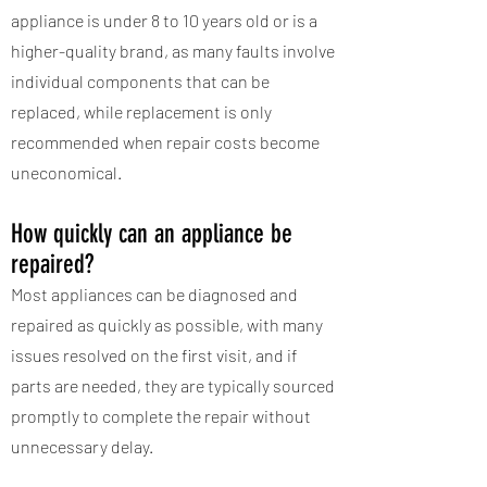
appliance is under 8 to 10 years old or is a
higher-quality brand, as many faults involve
individual components that can be
replaced, while replacement is only
recommended when repair costs become
uneconomical.
How quickly can an appliance be
repaired?
Most appliances can be diagnosed and
repaired as quickly as possible, with many
issues resolved on the first visit, and if
parts are needed, they are typically sourced
promptly to complete the repair without
unnecessary delay.