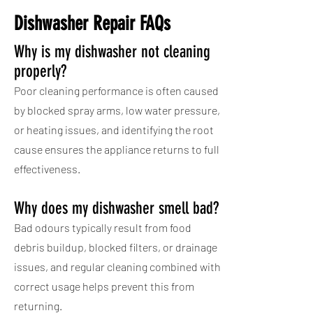
Dishwasher Repair FAQs
Why is my dishwasher not cleaning
properly?
Poor cleaning performance is often caused
by blocked spray arms, low water pressure,
or heating issues, and identifying the root
cause ensures the appliance returns to full
effectiveness.
Why does my dishwasher smell bad?
Bad odours typically result from food
debris buildup, blocked filters, or drainage
issues, and regular cleaning combined with
correct usage helps prevent this from
returning.