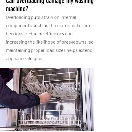
Can overloading damage my washing
machine?
Overloading puts strain on internal
components such as the motor and drum
bearings, reducing efficiency and
increasing the likelihood of breakdowns, so
maintaining proper load sizes helps extend
appliance lifespan.