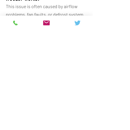
This issue is often caused by airflow
problems, fan faults, or defrost system
failures, and it usually requires professional
diagnosis to restore proper cooling.
Why is my fridge freezer icing up?
Ice build-up is commonly linked to faulty
seals, defrost issues, or temperature
control faults, and resolving the cause
improves efficiency and prevents further
damage.
Are fridge freezer repairs always
worth it?
Repairs can be worthwhile depending on
the age and quality of the appliance,