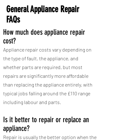
General Appliance Repair
FAQs
How much does appliance repair
cost?
Appliance repair costs vary depending on
the type of fault, the appliance, and
whether parts are required, but most
repairs are significantly more affordable
than replacing the appliance entirely, with
typical jobs falling around the £110 range
including labour and parts.
Is it better to repair or replace an
appliance?
Repair is usually the better option when the