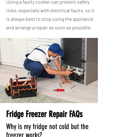
Using a faulty cooker can present safety
risks, especially with electrical faults, so it
is always best to stop using the appliance
and arrange a repair as soon as possible.
Fridge Freezer Repair FAQs
Why is my fridge not cold but the
freezer works?