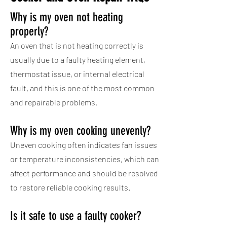
Why is my oven not heating
properly?
An oven that is not heating correctly is
usually due to a faulty heating element,
thermostat issue, or internal electrical
fault, and this is one of the most common
and repairable problems.
Why is my oven cooking unevenly?
Uneven cooking often indicates fan issues
or temperature inconsistencies, which can
affect performance and should be resolved
to restore reliable cooking results.
Is it safe to use a faulty cooker?