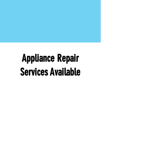
Appliance Repair
Services Available