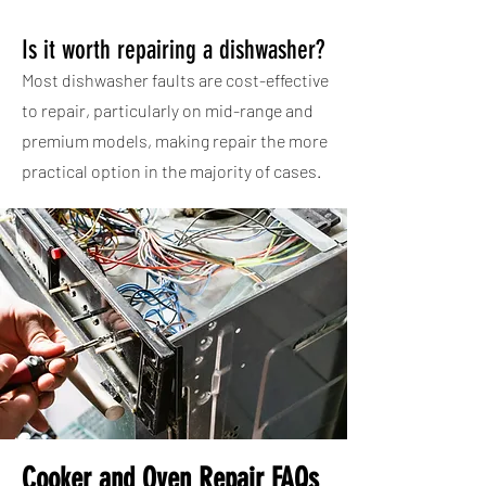
Is it worth repairing a dishwasher?
Most dishwasher faults are cost-effective
to repair, particularly on mid-range and
premium models, making repair the more
practical option in the majority of cases.
Cooker and Oven Repair FAQs