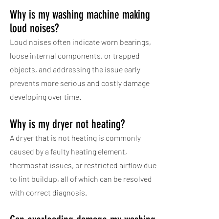
Why is my washing machine making
loud noises?
Loud noises often indicate worn bearings,
loose internal components, or trapped
objects, and addressing the issue early
prevents more serious and costly damage
developing over time.
Why is my dryer not heating?
A dryer that is not heating is commonly
caused by a faulty heating element,
thermostat issues, or restricted airflow due
to lint buildup, all of which can be resolved
with correct diagnosis.