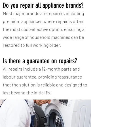
Do you repair all appliance brands?
Most major brands are repaired, including
premium appliances where repair is often
the most cost-effective option, ensuring a
wide range of household machines can be
restored to full working order.
Is there a guarantee on repairs?
All repairs include a 12-month parts and
labour guarantee, providing reassurance
that the solution is reliable and designed to
last beyond the initial fix.