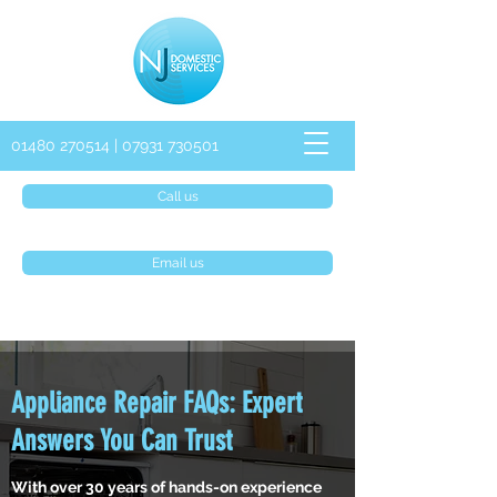
01480 270514
|
07931 730501
Call us
Email us
Appliance Repair FAQs: Expert
Answers You Can Trust
With over 30 years of hands-on experience