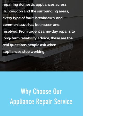
repairing domestic appliances across
Huntingdon and the surrounding areas,
every type of fault, breakdown, and
common issue has been seen and
resolved. From urgent same-day repairs to
long-term reliability advice, these are the
real questions people ask when
appliances stop working.
Why Choose Our
Appliance Repair Service