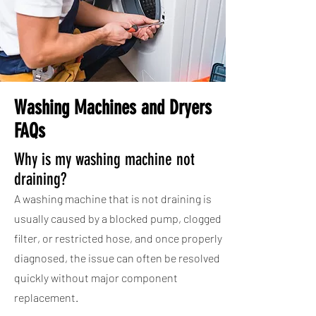
Washing Machines and Dryers
FAQs
Why is my washing machine not
draining?
A washing machine that is not draining is
usually caused by a blocked pump, clogged
filter, or restricted hose, and once properly
diagnosed, the issue can often be resolved
quickly without major component
replacement.