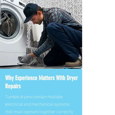
Why Experience Matters With Dryer
Repairs
Tumble dryers contain multiple
electrical and mechanical systems
that must operate together correctly