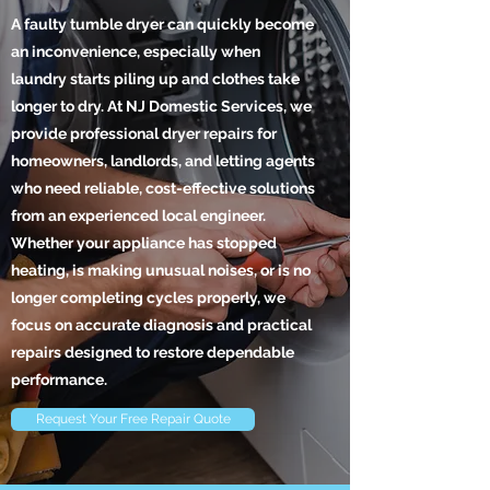
A faulty tumble dryer can quickly become
an inconvenience, especially when
laundry starts piling up and clothes take
longer to dry. At NJ Domestic Services, we
provide professional dryer repairs for
homeowners, landlords, and letting agents
who need reliable, cost-effective solutions
from an experienced local engineer.
Whether your appliance has stopped
heating, is making unusual noises, or is no
longer completing cycles properly, we
focus on accurate diagnosis and practical
repairs designed to restore dependable
performance.
Request Your Free Repair Quote