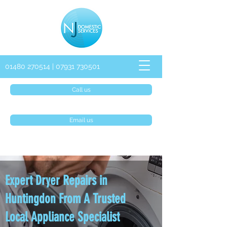
01480 270514
|
07931 730501
Call us
Email us
Expert Dryer Repairs in
Huntingdon From A Trusted
Local Appliance Specialist