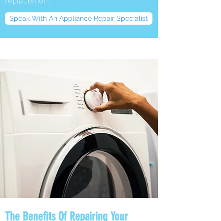
replacement.
Speak With An Appliance Repair Specialist
The Benefits Of Repairing Your