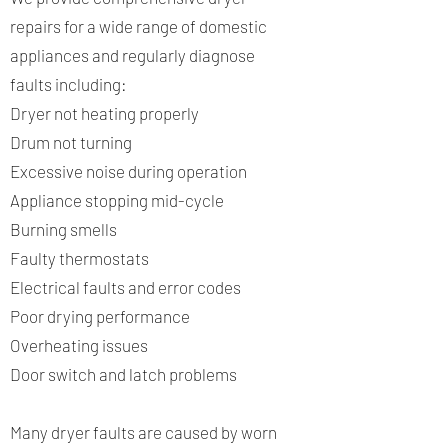
repairs for a wide range of domestic
appliances and regularly diagnose
faults including:
Dryer not heating properly
Drum not turning
Excessive noise during operation
Appliance stopping mid-cycle
Burning smells
Faulty thermostats
Electrical faults and error codes
Poor drying performance
Overheating issues
Door switch and latch problems
Many dryer faults are caused by worn