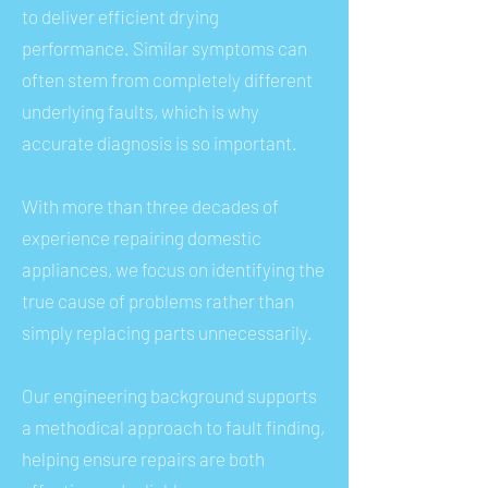
to deliver efficient drying
performance. Similar symptoms can
often stem from completely different
underlying faults, which is why
accurate diagnosis is so important.
With more than three decades of
experience repairing domestic
appliances, we focus on identifying the
true cause of problems rather than
simply replacing parts unnecessarily.
Our engineering background supports
a methodical approach to fault finding,
helping ensure repairs are both