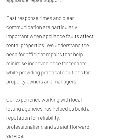
Fast response times and clear
communication are particularly
important when appliance faults affect
rental properties. We understand the
need for efficient repairs that help
minimise inconvenience for tenants
while providing practical solutions for
property owners and managers.
Our experience working with local
letting agencies has helped us build a
reputation for reliability,
professionalism, and straightforward
service.