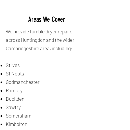
Areas We Cover
We provide tumble dryer repairs
across Huntingdon and the wider
Cambridgeshire area, including:
St Ives
St Neots
Godmanchester
Ramsey
Buckden
Sawtry
Somersham
Kimbolton