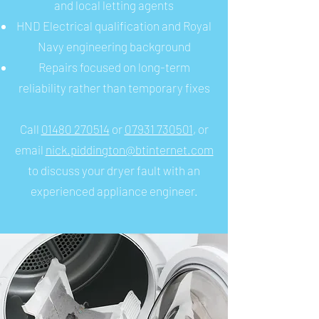
and local letting agents
HND Electrical qualification and Royal
Navy engineering background
Repairs focused on long-term
reliability rather than temporary fixes
Call
01480 270514
or
07931 730501
, or
email
nick.piddington@btinternet.com
to discuss your dryer fault with an
experienced appliance engineer.