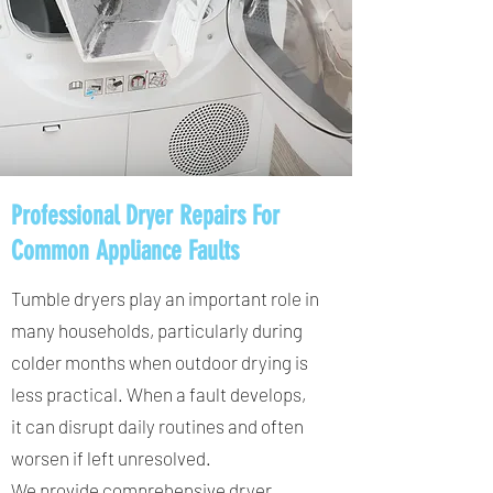
Professional Dryer Repairs For
Common Appliance Faults
Tumble dryers play an important role in
many households, particularly during
colder months when outdoor drying is
less practical. When a fault develops,
it can disrupt daily routines and often
worsen if left unresolved.
We provide comprehensive dryer