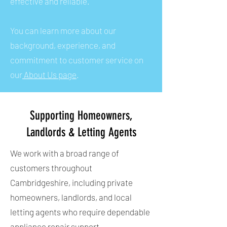
effective and reliable.
You can learn more about our
background, experience, and
commitment to customer service on
our
About Us page
.
Supporting Homeowners,
Landlords & Letting Agents
We work with a broad range of
customers throughout
Cambridgeshire, including private
homeowners, landlords, and local
letting agents who require dependable
appliance repair support.