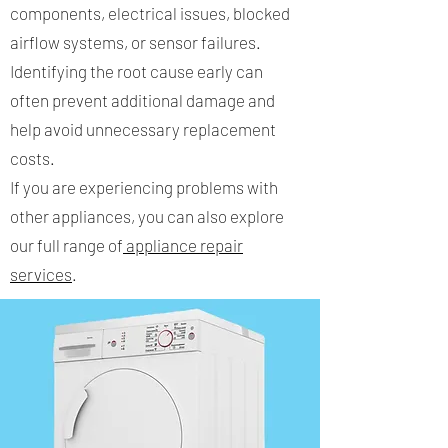
components, electrical issues, blocked
airflow systems, or sensor failures.
Identifying the root cause early can
often prevent additional damage and
help avoid unnecessary replacement
costs.
If you are experiencing problems with
other appliances, you can also explore
our full range of
appliance repair
services
.