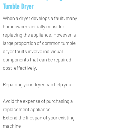
Tumble Dryer
When a dryer develops a fault, many
homeowners initially consider
replacing the appliance. However, a
large proportion of common tumble
dryer faults involve individual
components that can be repaired
cost-effectively.
Repairing your dryer can help you:
Avoid the expense of purchasing a
replacement appliance
Extend the lifespan of your existing
machine