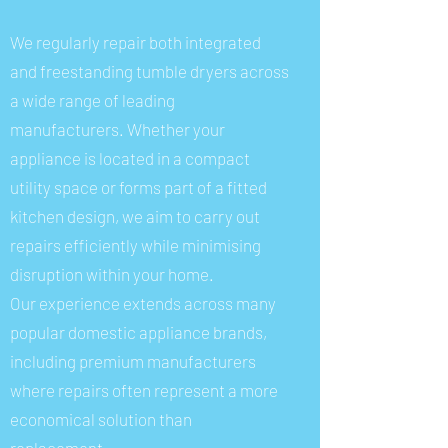
We regularly repair both integrated
and freestanding tumble dryers across
a wide range of leading
manufacturers. Whether your
appliance is located in a compact
utility space or forms part of a fitted
kitchen design, we aim to carry out
repairs efficiently while minimising
disruption within your home.
Our experience extends across many
popular domestic appliance brands,
including premium manufacturers
where repairs often represent a more
economical solution than