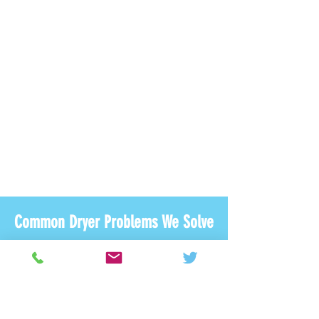
Common Dryer Problems We Solve