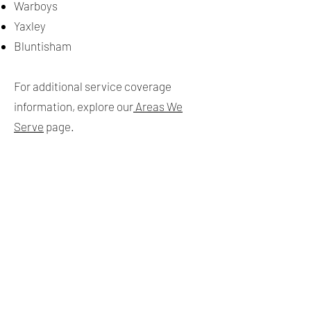
Warboys
Yaxley
Bluntisham
For additional service coverage
information, explore our
Areas We
Serve
page.