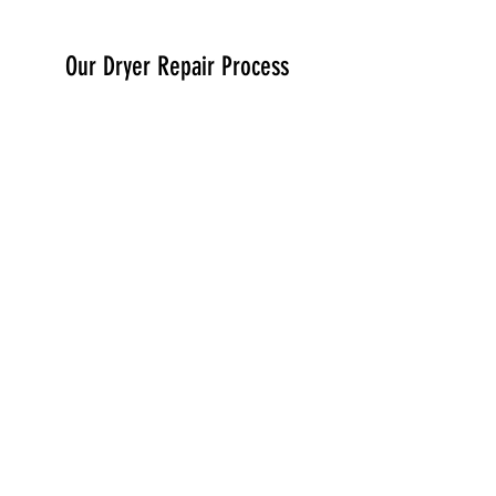
Our Dryer Repair Process