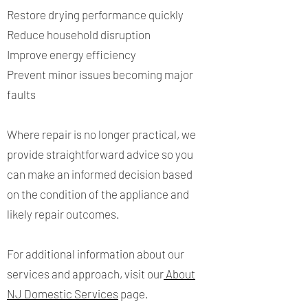
Restore drying performance quickly
Reduce household disruption
Improve energy efficiency
Prevent minor issues becoming major
faults
Where repair is no longer practical, we
provide straightforward advice so you
can make an informed decision based
on the condition of the appliance and
likely repair outcomes.
For additional information about our
services and approach, visit our
About
NJ Domestic Services
page.