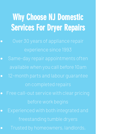
Why Choose NJ Domestic
Services For Dryer Repairs
Over 30 years of appliance repair
experience since 1993
Same-day repair appointments often
available when you call before 10am
12-month parts and labour guarantee
on completed repairs
Free call-out service with clear pricing
before work begins
Experienced with both integrated and
freestanding tumble dryers
Trusted by homeowners, landlords,