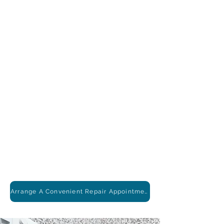
Arrange A Convenient Repair Appointment