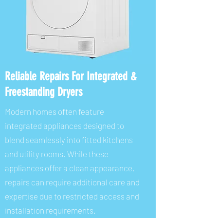
Reliable Repairs For Integrated &
Freestanding Dryers
Modern homes often feature
integrated appliances designed to
blend seamlessly into fitted kitchens
and utility rooms. While these
appliances offer a clean appearance,
repairs can require additional care and
expertise due to restricted access and
installation requirements.