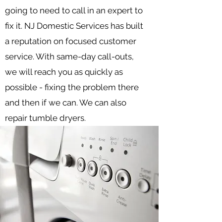
going to need to call in an expert to
fix it. NJ Domestic Services has built
a reputation on focused customer
service. With same-day call-outs,
we will reach you as quickly as
possible - fixing the problem there
and then if we can. We can also
repair tumble dryers.