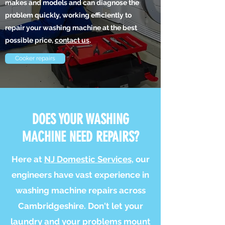
makes and models and can diagnose the
problem quickly, working efficiently to
repair your washing machine at the best
possible price,
contact us
.
Cooker repairs
DOES YOUR WASHING
MACHINE NEED REPAIRS?
Here at
NJ Domestic Services
, our
engineers have vast experience in
washing machine repairs across
Cambridgeshire. Don't let your
laundry and your problems mount