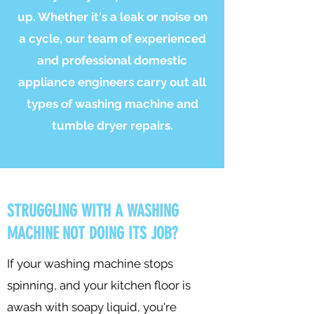
up. Whether it's a leak or noise on
a cycle, our team of experienced
and professional domestic
appliance engineers carry out all
types of washing machine and
tumble dryer repairs.
STRUGGLING WITH A WASHING
MACHINE NOT DOING ITS JOB?
If your washing machine stops
spinning, and your kitchen floor is
awash with soapy liquid, you're