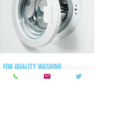
FOR QUALITY WASHING
MACHINE REPAIRS ACROSS
HUNTINGDON, CALL US ON
01480 270514
|
07931 730501
Free call-out
Same-day service
12-month guarantee