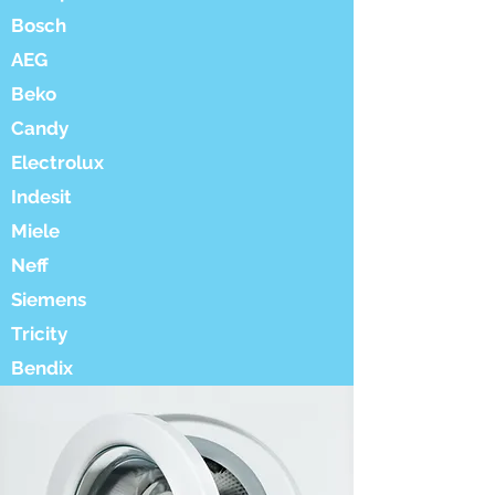
Bosch
AEG
Beko
Candy
Electrolux
Indesit
Miele
Neff
Siemens
Tricity
Bendix