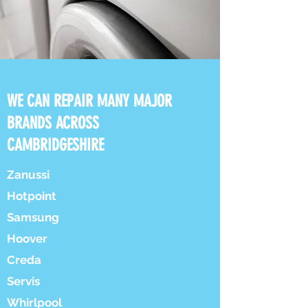
WE CAN REPAIR MANY MAJOR
BRANDS ACROSS
CAMBRIDGESHIRE
Zanussi
Hotpoint
Samsung
Hoover
Creda
Servis
Whirlpool