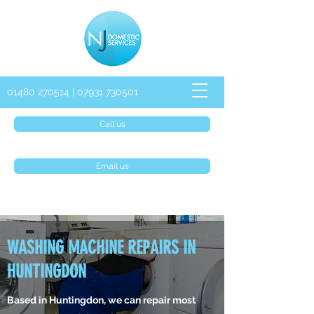
01480 270514
|
07931 730501
Call us
Email us
WASHING MACHINE REPAIRS IN
HUNTINGDON
Based in Huntingdon, we can repair most